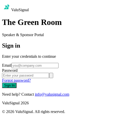
ValuSignal
The Green Room
Speaker & Sponsor Portal
Sign in
Enter your credentials to continue
Email
Password
Forgot password?
Sign In
Need help? Contact
info@valusignal.com
ValuSignal 2026
©
2026
ValuSignal. All rights reserved.